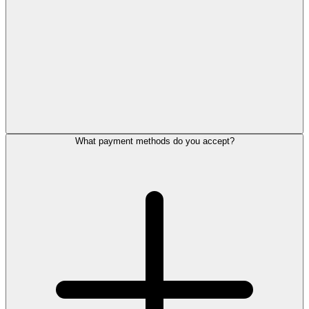
What payment methods do you accept?