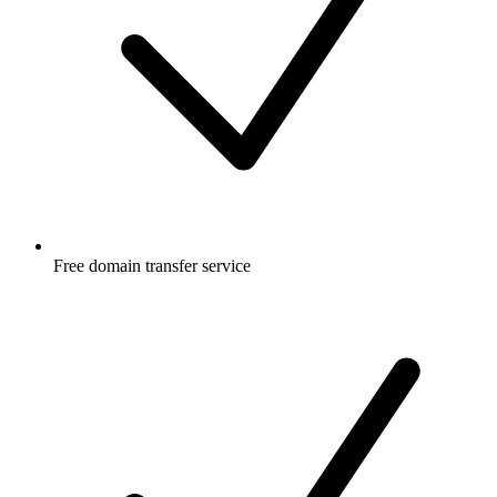
Free
domain transfer service