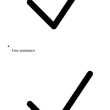
Free
assistance