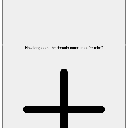
How long does the domain name transfer take?