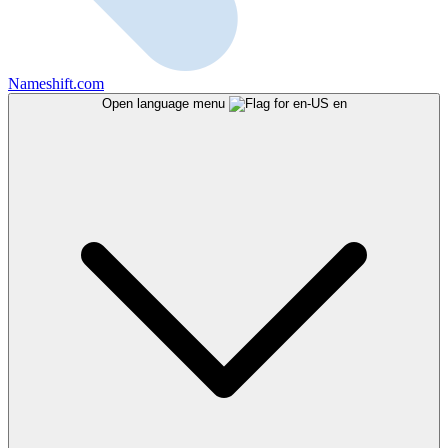
Nameshift.com
Open language menu
en