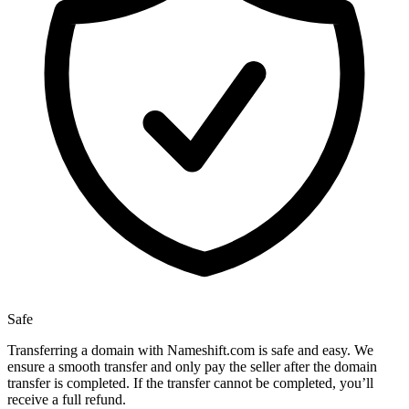
Safe
Transferring a domain with Nameshift.com is safe and easy. We
ensure a smooth transfer and only pay the seller after the domain
transfer is completed. If the transfer cannot be completed, you’ll
receive a full refund.