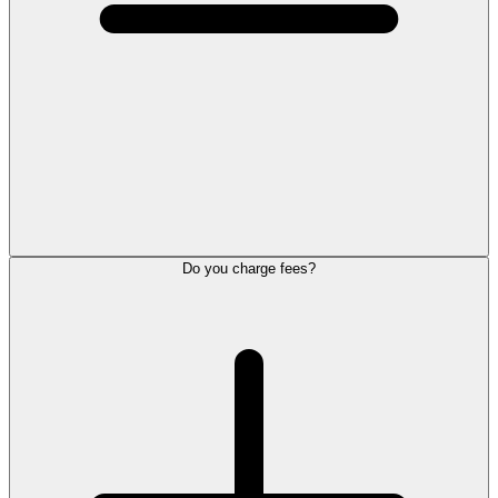
Do you charge fees?