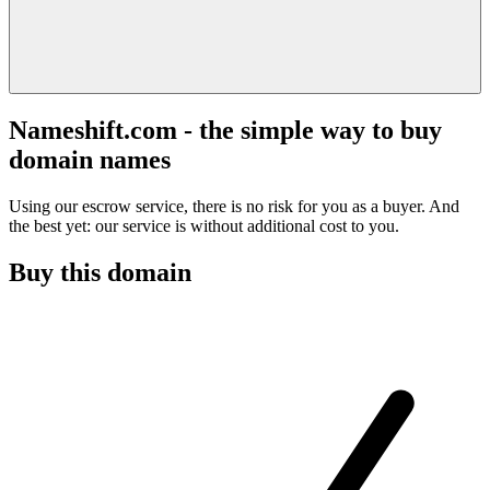
Nameshift.com - the simple way to buy
domain names
Using our escrow service, there is no risk for you as a buyer. And
the best yet: our service is without additional cost to you.
Buy this domain