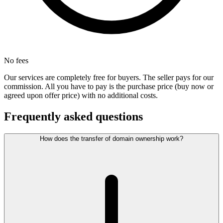
No fees
Our services are completely free for buyers. The seller pays for our
commission. All you have to pay is the purchase price (buy now or
agreed upon offer price) with no additional costs.
Frequently asked questions
How does the transfer of domain ownership work?