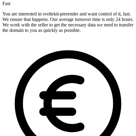
Fast
You are interested in sveltekit-prerender and want control of it, fast.
We ensure that happens. Our average turnover time is only 24 hours.
We work with the seller to get the necessary data we need to transfer
the domain to you as quickly as possible.