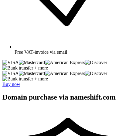
Free
VAT-invoice via email
+ more
+ more
Buy now
Domain purchase via nameshift.com